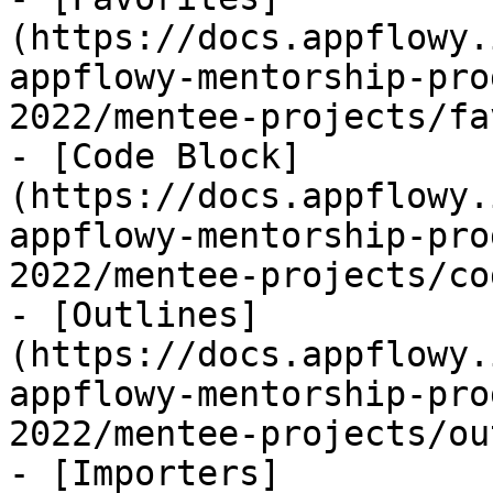
(https://docs.appflowy.
appflowy-mentorship-pro
2022/mentee-projects/fa
- [Code Block]
(https://docs.appflowy.
appflowy-mentorship-pro
2022/mentee-projects/co
- [Outlines]
(https://docs.appflowy.
appflowy-mentorship-pro
2022/mentee-projects/ou
- [Importers]