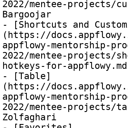
2022/mentee-projects/cu
Bargoojar

- [Shortcuts and Custom
(https://docs.appflowy.
appflowy-mentorship-pro
2022/mentee-projects/sh
hotkeys-for-appflowy.md
- [Table]
(https://docs.appflowy.
appflowy-mentorship-pro
2022/mentee-projects/ta
Zolfaghari

- [Favorites]