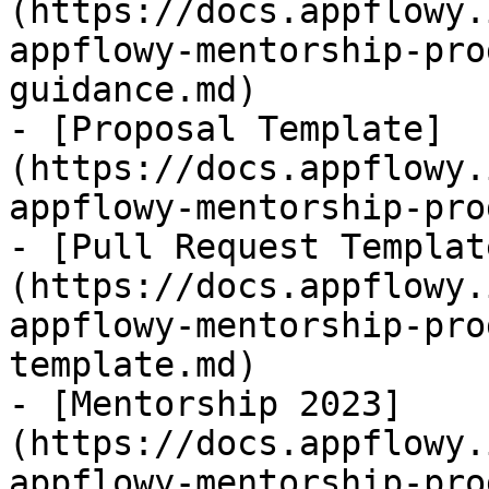
(https://docs.appflowy.
appflowy-mentorship-pro
guidance.md)

- [Proposal Template]
(https://docs.appflowy.
appflowy-mentorship-pro
- [Pull Request Templat
(https://docs.appflowy.
appflowy-mentorship-pro
template.md)

- [Mentorship 2023]
(https://docs.appflowy.
appflowy-mentorship-pro