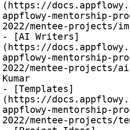
(https://docs.appflowy.
appflowy-mentorship-pro
2022/mentee-projects/im
- [AI Writers]
(https://docs.appflowy.
appflowy-mentorship-pro
2022/mentee-projects/ai
Kumar

- [Templates]
(https://docs.appflowy.
appflowy-mentorship-pro
2022/mentee-projects/te