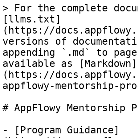
> For the complete docu
[llms.txt]
(https://docs.appflowy.
versions of documentati
appending `.md` to page
available as [Markdown]
(https://docs.appflowy.
appflowy-mentorship-pro
# AppFlowy Mentorship P
- [Program Guidance]