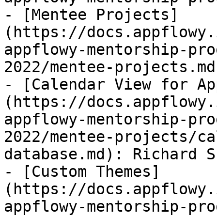
- [Mentee Projects]
(https://docs.appflowy.
appflowy-mentorship-pro
2022/mentee-projects.md)
- [Calendar View for Ap
(https://docs.appflowy.
appflowy-mentorship-pro
2022/mentee-projects/ca
database.md): Richard Sh
- [Custom Themes]
(https://docs.appflowy.
appflowy-mentorship-pro