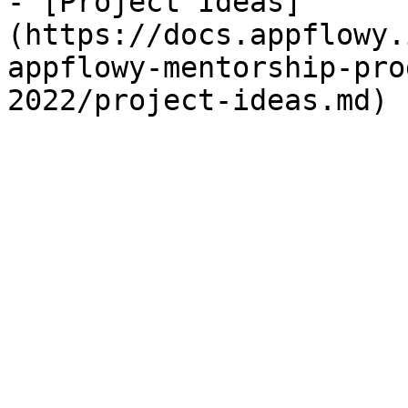
- [Project Ideas]
(https://docs.appflowy.
appflowy-mentorship-pro