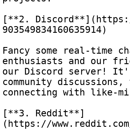
[**2. Discord**](https:
903549834160635914)

Fancy some real-time ch
enthusiasts and our fri
our Discord server! It'
community discussions, 
connecting with like-mi
[**3. Reddit**]
(https://www.reddit.com