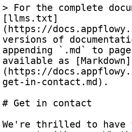
> For the complete docu
[llms.txt]
(https://docs.appflowy.
versions of documentati
appending `.md` to page
available as [Markdown]
(https://docs.appflowy.
get-in-contact.md).

# Get in contact

We're thrilled to have 