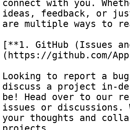
connect with you. Wheth
ideas, feedback, or jus
are multiple ways to re
[**1. GitHub (Issues an
(https://github.com/App
Looking to report a bug
discuss a project in-de
be! Head over to our re
issues or discussions. 
your thoughts and colla
projects.
