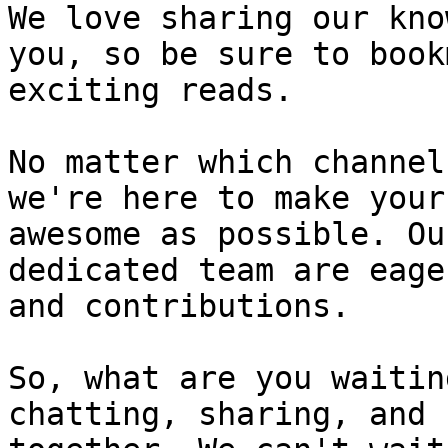
We love sharing our kno
you, so be sure to book
exciting reads.

No matter which channel
we're here to make your
awesome as possible. Ou
dedicated team are eage
and contributions.

So, what are you waitin
chatting, sharing, and 