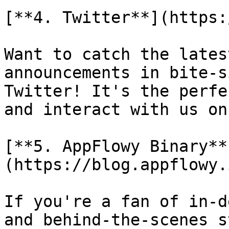
[**4. Twitter**](https:
Want to catch the lates
announcements in bite-s
Twitter! It's the perfe
and interact with us on
[**5. AppFlowy Binary**
(https://blog.appflowy.i
If you're a fan of in-d
and behind-the-scenes s