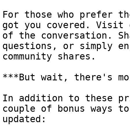
For those who prefer th
got you covered. Visit 
of the conversation. Sh
questions, or simply en
community shares.

***But wait, there's mo
In addition to these pr
couple of bonus ways to
updated:
